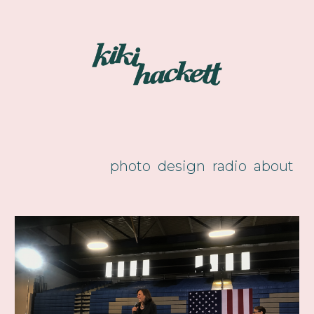
Skip to main content
Skip to navigation
photo
design
radio
about